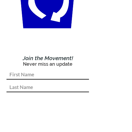
Join the Movement!
Never miss an update
Subscribe Now!