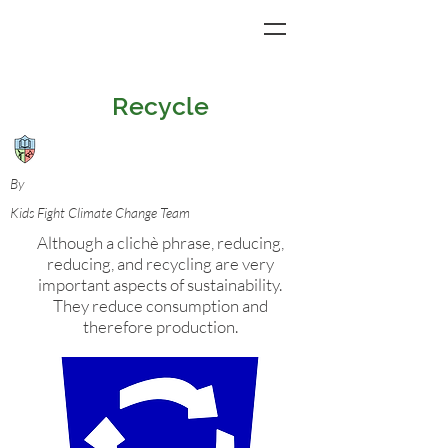
Recycle
By
Kids Fight Climate Change Team
Although a clichè phrase, reducing,
reducing, and recycling are very
important aspects of sustainability.
They reduce consumption and
therefore production.