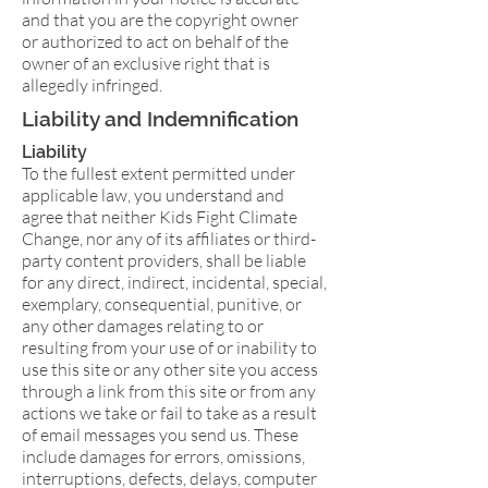
and that you are the copyright owner
or authorized to act on behalf of the
owner of an exclusive right that is
allegedly infringed.
Liability and Indemnification
Liability
To the fullest extent permitted under
applicable law, you understand and
agree that neither Kids Fight Climate
Change, nor any of its affiliates or third-
party content providers, shall be liable
for any direct, indirect, incidental, special,
exemplary, consequential, punitive, or
any other damages relating to or
resulting from your use of or inability to
use this site or any other site you access
through a link from this site or from any
actions we take or fail to take as a result
of email messages you send us. These
include damages for errors, omissions,
interruptions, defects, delays, computer