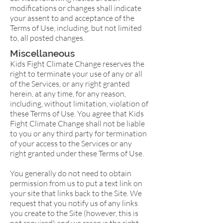
modifications or changes shall indicate
your assent to and acceptance of the
Terms of Use, including, but not limited
to, all posted changes.
Miscellaneous
Kids Fight Climate Change reserves the
right to terminate your use of any or all
of the Services, or any right granted
herein, at any time, for any reason,
including, without limitation, violation of
these Terms of Use. You agree that Kids
Fight Climate Change shall not be liable
to you or any third party for termination
of your access to the Services or any
right granted under these Terms of Use.
You generally do not need to obtain
permission from us to put a text link on
your site that links back to the Site. We
request that you notify us of any links
you create to the Site (however, this is