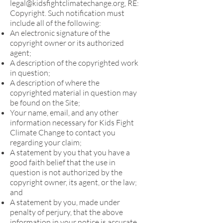
legal@kidsfightclimatechange.org
, RE:
Copyright. Such notification must
include all of the following:
An electronic signature of the
copyright owner or its authorized
agent;
A description of the copyrighted work
in question;
A description of where the
copyrighted material in question may
be found on the Site;
Your name, email, and any other
information necessary for Kids Fight
Climate Change to contact you
regarding your claim;
A statement by you that you have a
good faith belief that the use in
question is not authorized by the
copyright owner, its agent, or the law;
and
A statement by you, made under
penalty of perjury, that the above
information in your notice is accurate