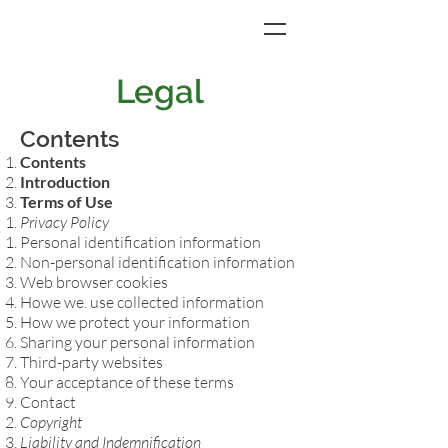
Legal
Contents
Contents
Introduction
Terms of Use
Privacy Policy
Personal identification information​
Non-personal identification information
Web browser cookies
Howe we. use collected information
How we protect your information
Sharing your personal information
Third-party websites
Your acceptance of these terms
Contact
Copyright
Liability and Indemnification