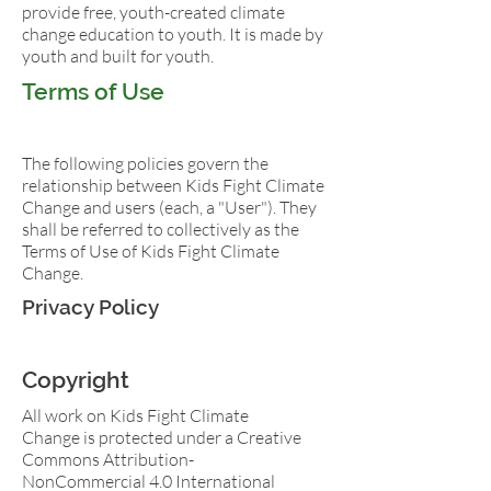
provide free, youth-created climate
change education to youth. It is made by
youth and built for youth.
Terms of Use
The following policies govern the
relationship between Kids Fight Climate
Change and users (each, a "User"). They
shall be referred to collectively as the
Terms of Use of Kids Fight Climate
Change.
Privacy Policy
Copyright
All work on Kids Fight Climate
Change is protected under a Creative
Commons Attribution-
NonCommercial 4.0 International