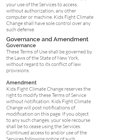
your use of the Services to access,
without authorization, any other
computer or machine. Kids Fight Climate
Change shall have sole control over any
such defense.
Governance and Amendment
Governance
These Terms of Use shall be governed by
the Laws of the State of New York,
without regard to its conflict of law
provisions.
Amendment
Kids Fight Climate Change reserves the
right to modify these Terms of Service
without notification. Kids Fight Climate
Change will post notifications of
modification on this page. If you object
to any such changes, your sole recourse
shall be to cease using the Services.
Continued access to and/or use of the
Services following notice of such