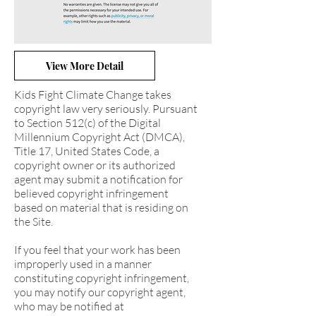
View More Detail
Kids Fight Climate Change takes
copyright law very seriously. Pursuant
to Section 512(c) of the Digital
Millennium Copyright Act (DMCA),
Title 17, United States Code, a
copyright owner or its authorized
agent may submit a notification for
believed copyright infringement
based on material that is residing on
the Site.
If you feel that your work has been
improperly used in a manner
constituting copyright infringement,
you may notify our copyright agent,
who may be notified at