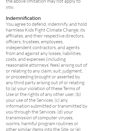
the above limitation may not apply to
you.
Indemnification
You agree to defend, indemnify, and hold
harmless Kids Fight Climate Change, its
affiliates, and their respective directors,
officers, trustees, employees,
independent contractors, and agents
from and against any losses, liabilities,
costs, and expenses (including
reasonable attorneys’ fees) arising out of
or relating to any claim, suit, judgment,
or proceeding brought or asserted by
any third party arising out of or relating
to (a) your violation of these Terms of
Use or the rights of any other user, (b)
your use of the Services, (c) any
information submitted or transmitted by
you through the Services, (d) your
transmission of computer viruses,
worms, harmful program routines or
other similar items into the Site, or (e)