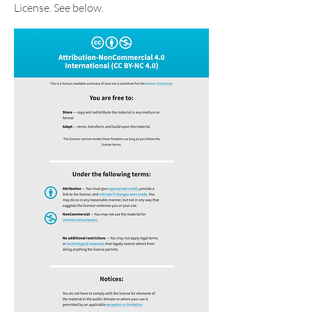
License. See below.