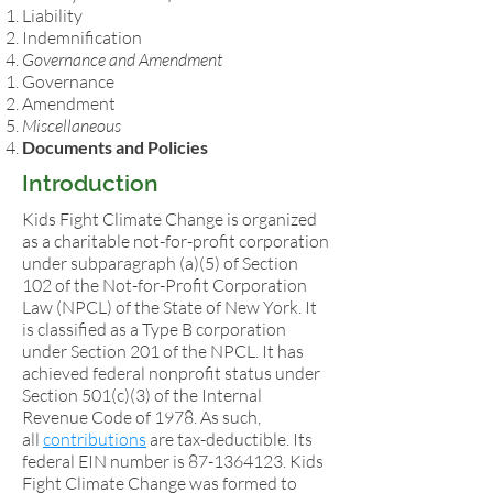
Liability
Indemnification
Governance and Amendment
Governance
Amendment
Miscellaneous
Documents and Policies
Introduction
Kids Fight Climate Change is organized
as a charitable not-for-profit corporation
under subparagraph (a)(5) of Section
102 of the Not-for-Profit Corporation
Law (NPCL) of the State of New York. It
is classified as a Type B corporation
under Section 201 of the NPCL. It has
achieved federal nonprofit status under
Section 501(c)(3) of the Internal
Revenue Code of 1978. As such,
all
contributions
are tax-deductible. Its
federal EIN number is
87-1364123
. Kids
Fight Climate Change was formed to