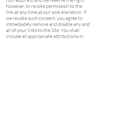
not required) and we reserve the right,
however, to revoke permission to the
link at any time at our sole discretion. If
we revoke such consent, you agree to
immediately remove and disable any and
all of your links to the Site. You shall
include all appropriate attributions in
connection with all links to the Site and
shall not use any link in a manner that is
likely to create confusion as to the
source of content.
Your use of this site is at your sole risk.
This site is provided on an "as is" and "as
available" basis. We reserve the right to
restrict or terminate your access to this
site or any feature or part thereof at any
time. To the fullest extent permitted
under applicable law, Kids Fight Climate
Change expressly disclaims all
warranties of any kind, whether express
or implied, including but not limited to
the implied warranties of