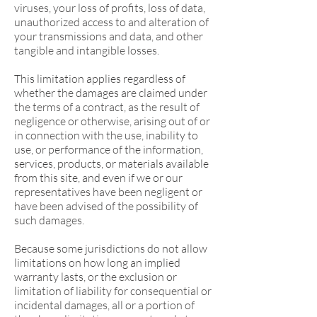
viruses, your loss of profits, loss of data,
unauthorized access to and alteration of
your transmissions and data, and other
tangible and intangible losses.
This limitation applies regardless of
whether the damages are claimed under
the terms of a contract, as the result of
negligence or otherwise, arising out of or
in connection with the use, inability to
use, or performance of the information,
services, products, or materials available
from this site, and even if we or our
representatives have been negligent or
have been advised of the possibility of
such damages.
Because some jurisdictions do not allow
limitations on how long an implied
warranty lasts, or the exclusion or
limitation of liability for consequential or
incidental damages, all or a portion of