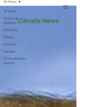
All News
All News
Politics &
Climate News
Reports
Solutions
Effects
Activism
Causes
Environmental
Justice