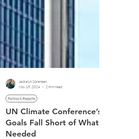
Jackalyn Sorensen
Nov 18, 2024
2 min read
Politics & Reports