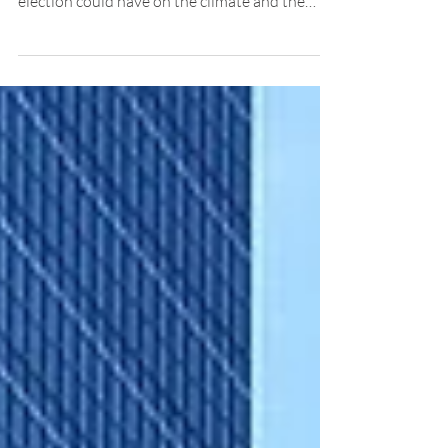
Climate scientists have expressed concern
over the impact Donald Trump’s recent
election could have on the climate and the
planet, as well a