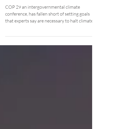
UN Climate Conference’s
Goals Fall Short of What's
Needed
COP 29 an intergovernmental climate
conference, has fallen short of setting goals
that experts say are necessary to halt climate
change.