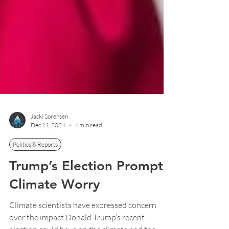
Jacki Sorensen
Dec 11, 2024
4 min read
Politics & Reports
Trump’s Election Prompts
Climate Worry