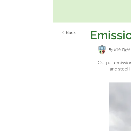
Emissio
< Back
By
Kids Figh
Output emission
and steel 