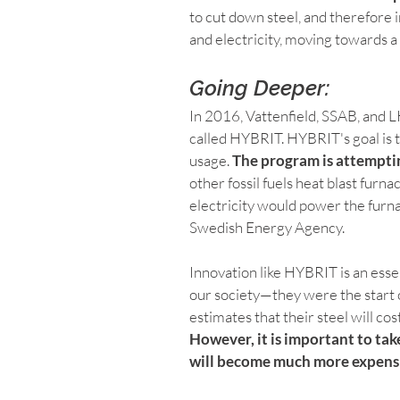
to cut down steel, and therefore
and electricity, moving towards a 
Going Deeper:
In 2016, Vattenfield, SSAB, and L
called HYBRIT. HYBRIT's goal is t
usage. 
The program is attempti
other fossil fuels heat blast fur
electricity would power the furna
Swedish Energy Agency.
Innovation like HYBRIT is an essen
our society—they were the start 
estimates that their steel will co
However, it is important to take
will become much more expensi