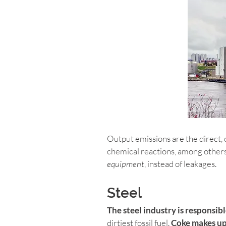
Output emissions are the direct, 
chemical reactions, among others
equipment
, instead of leakages.
Steel
The steel industry is responsib
dirtiest fossil fuel. 
Coke makes up 