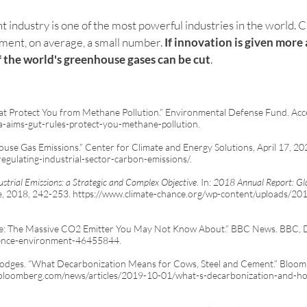
nt industry is one of the most powerful industries in the world. Cu
ent, on average, a small number. 
If innovation is given more 
f the world's greenhouse gases can be cut
. 
at Protect You from Methane Pollution.” Environmental Defense Fund. Acc
pa-aims-gut-rules-protect-you-methane-pollution.
ouse Gas Emissions.” Center for Climate and Energy Solutions, April 17, 20
egulating-industrial-sector-carbon-emissions/.
ustrial Emissions: a Strategic and Complex Objective
. In:
2018 Annual Report: Gl
e, 2018, 242-253.
https://www.climate-chance.org/wp-content/uploads/20
ge: The Massive CO2 Emitter You May Not Know About.” BBC News. BBC, 
ience-environment-46455844.
odges. “What Decarbonization Means for Cows, Steel and Cement.” Bloo
bloomberg.com/news/articles/2019-10-01/what-s-decarbonization-and-how