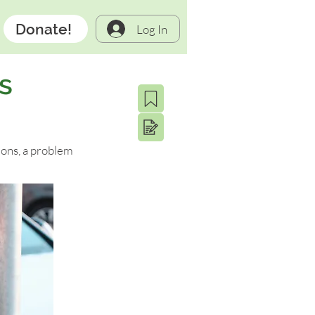
Donate!
Log In
s
ions, a problem