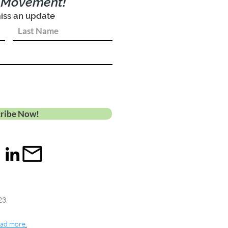
e Movement!
iss an update
ribe Now!
23.
ad more
.