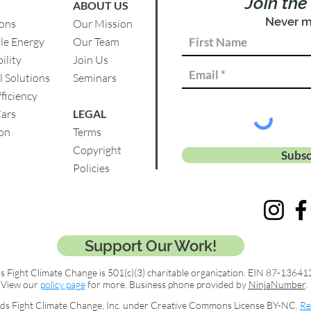
Join th
ABOUT US
Never m
ions
Our Mission
le Energy
Our Team
ility
Join Us
l Solutions
Se
minars
ficiency
Cars
LEGAL
on
Terms
Copyright
Subsc
Policies
Support Our Work!
s Fight Climate Change is 501(c)(3) charitable organization. EIN 87-13641
View our
policy page
for more. Business phone provided by
NinjaNumber
.
ds Fight Climate Change, Inc. under Creative Commons License BY-NC.
Re