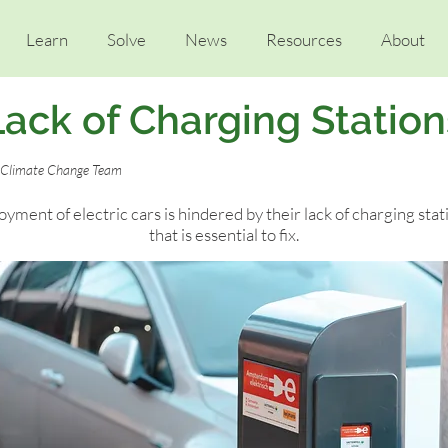
Learn
Solve
News
Resources
About
Lack of Charging Station
t Climate Change Team
yment of electric cars is hindered by their lack of charging stat
that is essential to fix.