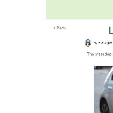
< Back
By
Kids Figh
The mass deplo