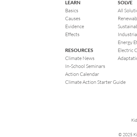
LEARN
SOLVE
Basics
All Solut
Causes
Renewab
Evidence
Sustainab
Eff
ects
Industria
Energy Ef
RESOURCES
Electric 
Climate News
Adaptati
In-School Seminars
Action Calendar
Climate Action Starter Guide
Kid
© 2025 Ki