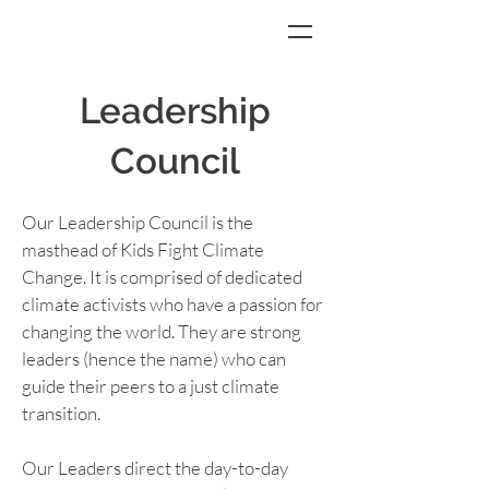
Leadership
Council
Our Leadership Council is the 
masthead of Kids Fight Climate 
Change. It is comprised of dedicated 
climate activists who have a passion for 
changing the world. They are strong 
leaders (hence the name) who can 
guide their peers to a just climate 
transition.
Our Leaders direct the day-to-day 