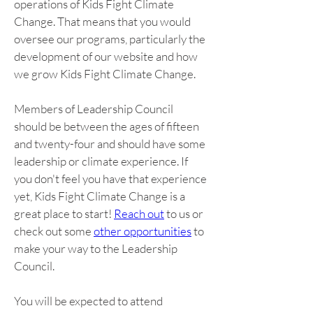
operations of Kids Fight Climate 
Change. That means that you would 
oversee our programs, particularly the 
development of our website and how 
we grow Kids Fight Climate Change.
Members of Leadership Council 
should be between the ages of fifteen 
and twenty-four and should have some 
leadership or climate experience. If 
you don't feel you have that experience 
yet, Kids Fight Climate Change is a 
great place to start! 
Reach out
 to us or 
check out some 
other opportunities
 to 
make your way to the Leadership 
Council.
You will be expected to attend 