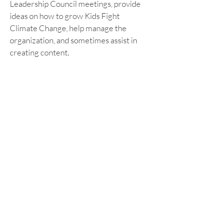
Leadership Council meetings, provide 
ideas on how to grow Kids Fight 
Climate Change, help manage the 
organization, and sometimes assist in 
creating content.