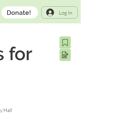
Donate!
Log In
 for
y Hall