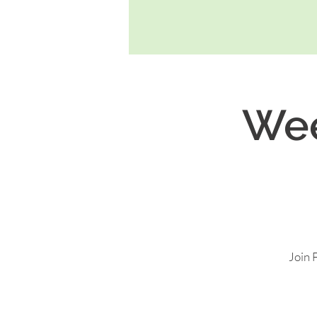
Wee
Join 