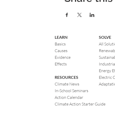
LEARN
SOLVE
Basics
All Solut
Causes
Renewab
Evidence
Sustainab
Eff
ects
Industria
Energy Ef
RESOURCES
Electric 
Climate News
Adaptati
In-School Seminars
Action Calendar
Climate Action Starter Guide