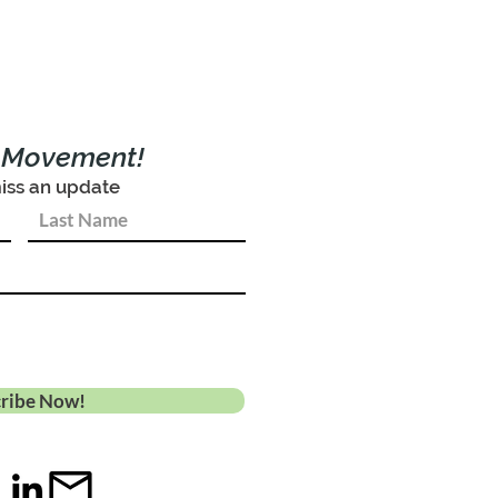
e Movement!
iss an update
ribe Now!