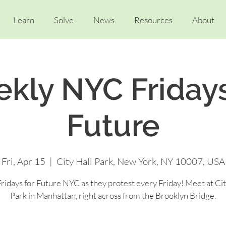
Learn
Solve
News
Resources
About
kly NYC Fridays
Future
Fri, Apr 15
  |  
City Hall Park, New York, NY 10007, USA
Fridays for Future NYC as they protest every Friday! Meet at Cit
Park in Manhattan, right across from the Brooklyn Bridge.