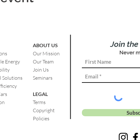
Join th
ABOUT US
Never m
ions
Our Mission
le Energy
Our Team
ility
Join Us
l Solutions
Se
minars
ficiency
Cars
LEGAL
on
Terms
Copyright
Subsc
Policies