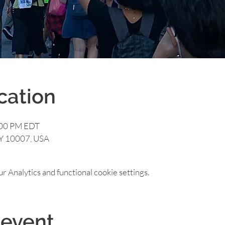
cation
:00 PM EDT
NY 10007, USA
 Analytics and functional cookie settings.
 event