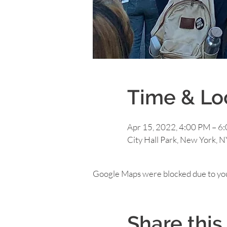
Time & Lo
Apr 15, 2022, 4:00 PM – 6
City Hall Park, New York, 
Google Maps were blocked due to your
Share this