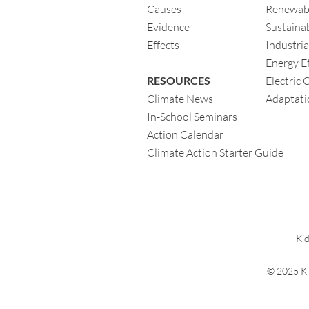
Causes
Renewab
Evidence
Sustainab
Eff
ects
Industria
Energy Ef
RESOURCES
Electric 
Climate News
Adaptati
In-School Seminars
Action Calendar
Climate Action Starter Guide
Kid
© 2025 Ki