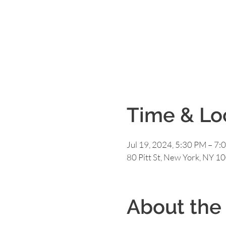
Time & Lo
Jul 19, 2024, 5:30 PM – 7:
80 Pitt St, New York, NY 1
About the