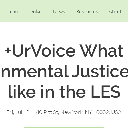
Learn
Solve
News
Resources
About
+UrVoice What
onmental Justice
like in the LES
Fri, Jul 19
  |  
80 Pitt St, New York, NY 10002, USA