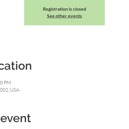
Registration is closed
See other events
cation
00 PM
0002, USA
 event