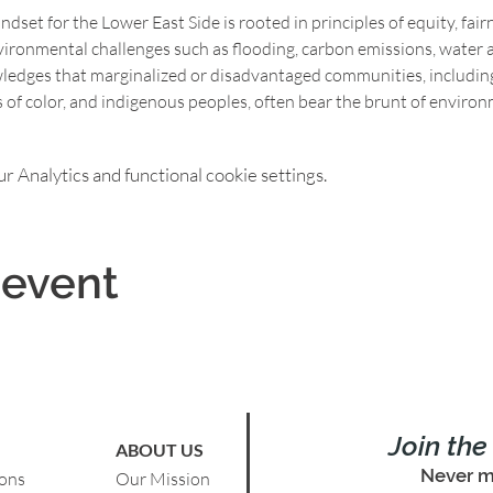
set for the Lower East Side is rooted in principles of equity, fairne
vironmental challenges such as flooding, carbon emissions, water an
wledges that marginalized or disadvantaged communities, includin
f color, and indigenous peoples, often bear the brunt of environ
 Analytics and functional cookie settings.
 event
Join th
ABOUT US
Never m
ions
Our Mission