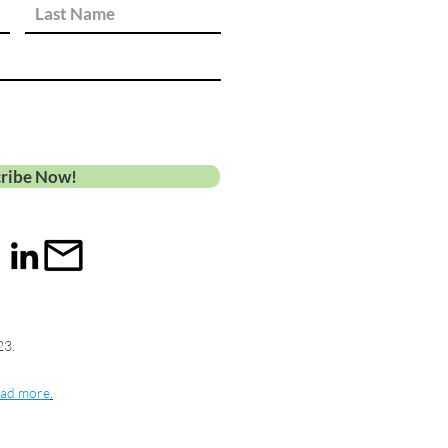
ribe Now!
23.
ad more
.