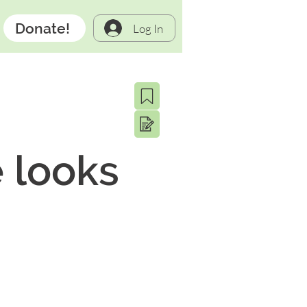
Donate!
Log In
 looks