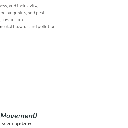
ss, and inclusivity, 
d air quality, and pest 
g low-income 
mental hazards and pollution.
e Movement!
iss an update