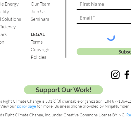
le Energy
Our Team
ility
Join Us
l Solutions
Se
minars
ficiency
Cars
LEGAL
on
Terms
Copyright
Subsc
Policies
Support Our Work!
s Fight Climate Change is 501(c)(3) charitable organization. EIN 87-13641
View our
policy page
for more. Business phone provided by
NinjaNumber
.
ds Fight Climate Change, Inc. under Creative Commons License BY-NC.
Re