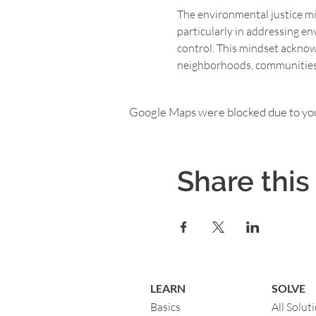
The environmental justice mind
particularly in addressing en
control. This mindset ackno
neighborhoods, communities o
Google Maps were blocked due to your
Share this
LEARN
SOLVE
Basics
All Solut