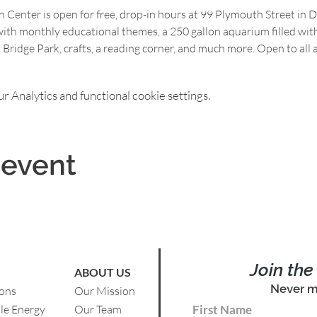
Center is open for free, drop-in hours at 99 Plymouth Street in 
th monthly educational themes, a 250 gallon aquarium filled with c
 Bridge Park, crafts, a reading corner, and much more. Open to all a
 Analytics and functional cookie settings.
 event
Join th
ABOUT US
Never m
ions
Our Mission
le Energy
Our Team