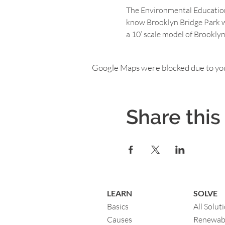
The Environmental Education 
know Brooklyn Bridge Park wi
a 10’ scale model of Brooklyn
Google Maps were blocked due to your
Share this
LEARN
SOLVE
Basics
All Solut
Causes
Renewab