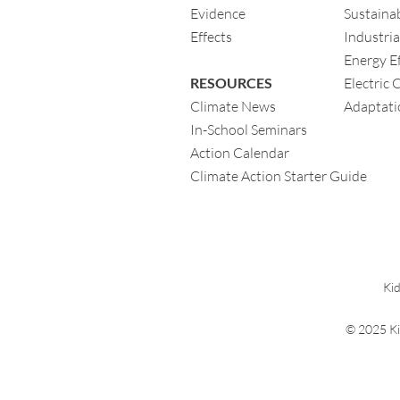
Evidence
Sustainab
Eff
ects
Industria
Energy Ef
RESOURCES
Electric 
Climate News
Adaptati
In-School Seminars
Action Calendar
Climate Action Starter Guide
Kid
© 2025 Ki