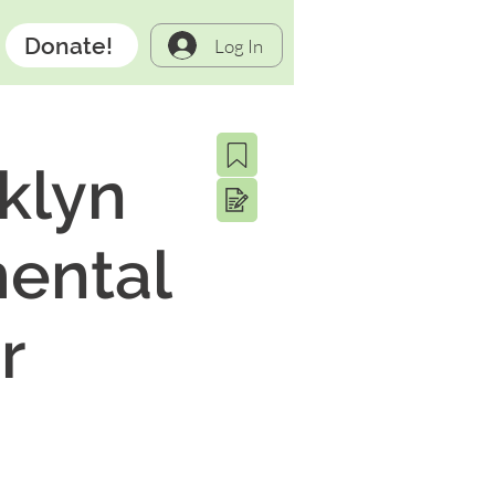
Donate!
Log In
klyn
mental
r