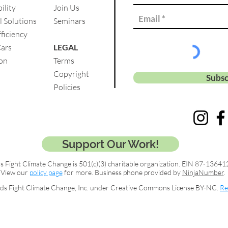
ility
Join Us
l Solutions
Se
minars
ficiency
Cars
LEGAL
on
Terms
Copyright
Subsc
Policies
Support Our Work!
s Fight Climate Change is 501(c)(3) charitable organization. EIN 87-13641
View our
policy page
for more. Business phone provided by
NinjaNumber
.
ds Fight Climate Change, Inc. under Creative Commons License BY-NC.
Re