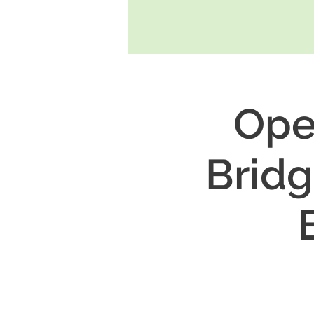
Ope
Bridg