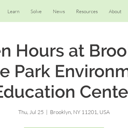
Learn
Solve
News
Resources
About
n Hours at Broo
e Park Environ
Education Cente
Thu, Jul 25
  |  
Brooklyn, NY 11201, USA