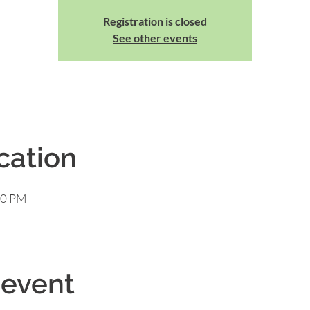
Registration is closed
See other events
cation
00 PM
 event