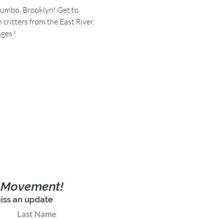
Dumbo, Brooklyn! Get to 
ritters from the East River, 
ges !
e Movement!
iss an update