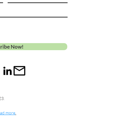
ribe Now!
23.
ad more
.