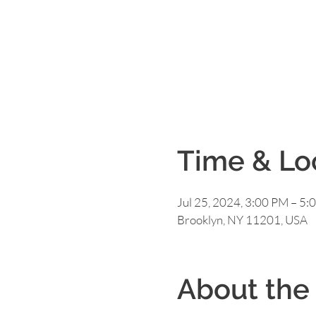
Time & Lo
Jul 25, 2024, 3:00 PM – 5:
Brooklyn, NY 11201, USA
About the