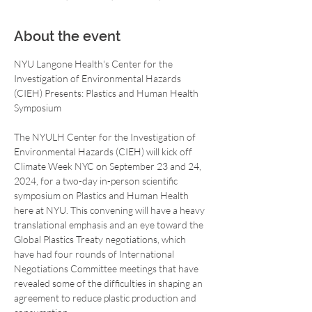
About the event
NYU Langone Health's Center for the 
Investigation of Environmental Hazards 
(CIEH) Presents: Plastics and Human Health 
The NYULH Center for the Investigation of 
Environmental Hazards (CIEH) will kick off 
Climate Week NYC on September 23 and 24, 
2024, for a two-day in-person scientific 
symposium on Plastics and Human Health 
here at NYU. This convening will have a heavy 
translational emphasis and an eye toward the 
Global Plastics Treaty negotiations, which 
have had four rounds of International 
Negotiations Committee meetings that have 
revealed some of the difficulties in shaping an 
agreement to reduce plastic production and 