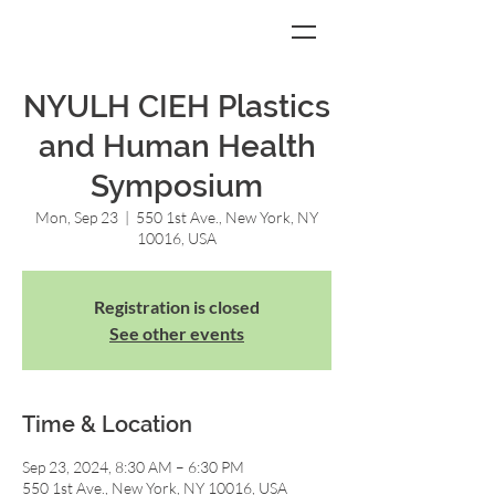
NYULH CIEH Plastics
and Human Health
Symposium
Mon, Sep 23
  |  
550 1st Ave., New York, NY
10016, USA
Registration is closed
See other events
Time & Location
Sep 23, 2024, 8:30 AM – 6:30 PM
550 1st Ave., New York, NY 10016, USA