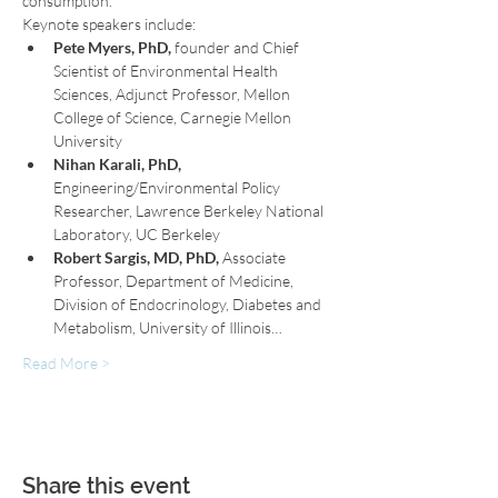
consumption.
Keynote speakers include:
Pete Myers, PhD,
 founder and Chief 
Scientist of Environmental Health 
Sciences, Adjunct Professor, Mellon 
College of Science, Carnegie Mellon 
University
Nihan Karali, PhD,
Engineering/Environmental Policy 
Researcher, Lawrence Berkeley National 
Laboratory, UC Berkeley
Robert Sargis, MD, PhD,
 Associate 
Professor, Department of Medicine, 
Division of Endocrinology, Diabetes and 
Metabolism, University of Illinois…
Read More >
Share this event