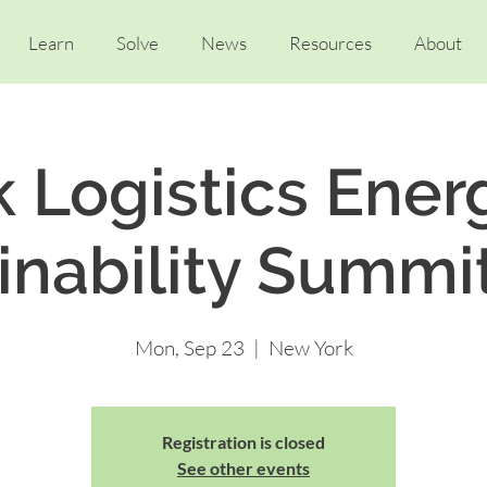
Learn
Solve
News
Resources
About
k Logistics Ener
inability Summi
Mon, Sep 23
  |  
New York
Registration is closed
See other events