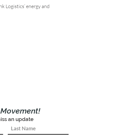
nk Logistics’ energy and 
e Movement!
iss an update