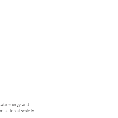
ate, energy, and 
ization at scale in 