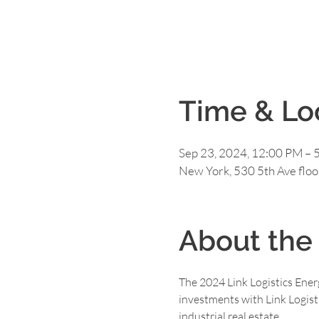
Time & Lo
Sep 23, 2024, 12:00 PM – 
New York, 530 5th Ave flo
About the
The 2024 Link Logistics Energ
investments with Link Logisti
industrial real estate.