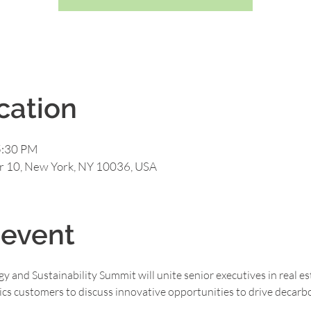
cation
5:30 PM
or 10, New York, NY 10036, USA
 event
y and Sustainability Summit will unite senior executives in real est
cs customers to discuss innovative opportunities to drive decarbon