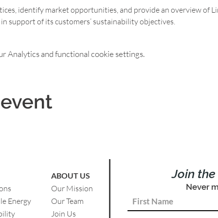
tices, identify market opportunities, and provide an overview of Li
 support of its customers’ sustainability objectives.
 Analytics and functional cookie settings.
 event
Join th
ABOUT US
Never m
ions
Our Mission
le Energy
Our Team
ility
Join Us