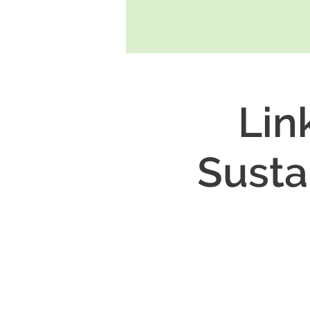
Lin
Susta