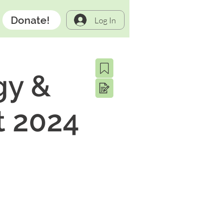
Donate!
Log In
gy &
t 2024