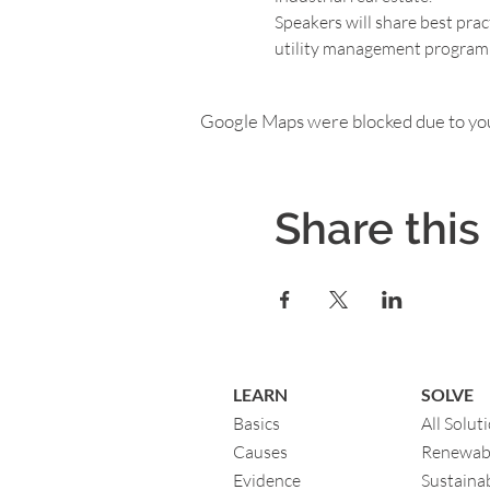
Speakers will share best prac
utility management program in
Google Maps were blocked due to your
Share this
LEARN
SOLVE
Basics
All Solut
Causes
Renewab
Evidence
Sustainab