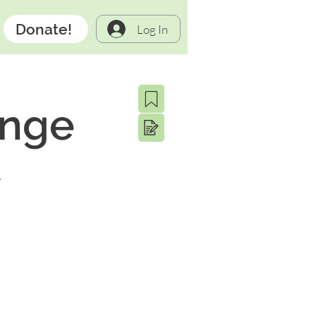
Donate!
Log In
ange
A