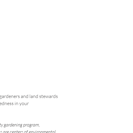
gardeners and land stewards 
edness in your 
ty gardening program, 
 are centers of environmental 