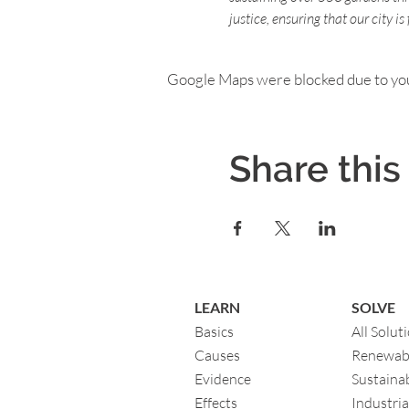
justice, ensuring that our city i
Google Maps were blocked due to your
Share this
LEARN
SOLVE
Basics
All Solut
Causes
Renewab
Evidence
Sustainab
Eff
ects
Industria