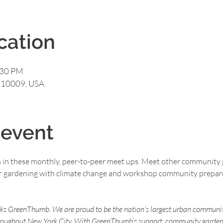
cation
:30 PM
Y 10009, USA
 event
n in these monthly, peer-to-peer meet ups. Meet other community 
for gardening with climate change and workshop community prepar
rks GreenThumb. We are proud to be the nation’s largest urban communi
roughout New York City. With GreenThumb’s support, community gardens