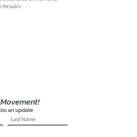
o the public.
e Movement!
iss an update