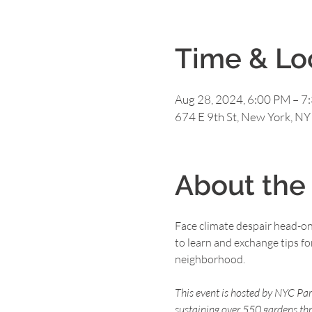
Time & Lo
Aug 28, 2024, 6:00 PM – 7
674 E 9th St, New York, N
About the
Face climate despair head-o
to learn and exchange tips 
neighborhood.

This event is hosted by NYC Pa
sustaining over 550 gardens th