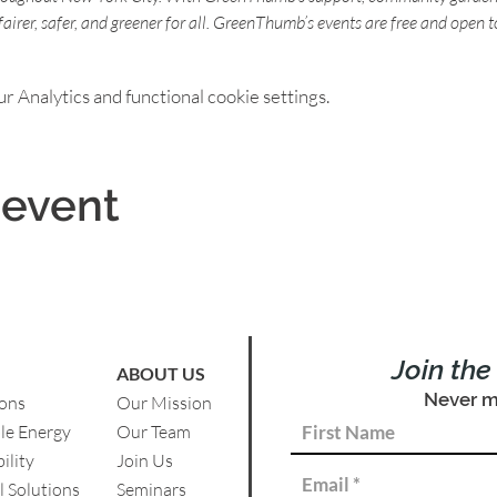
s fairer, safer, and greener for all. GreenThumb’s events are free and open t
 Analytics and functional cookie settings.
 event
Join th
ABOUT US
Never m
ions
Our Mission
le Energy
Our Team
ility
Join Us
l Solutions
Se
minars