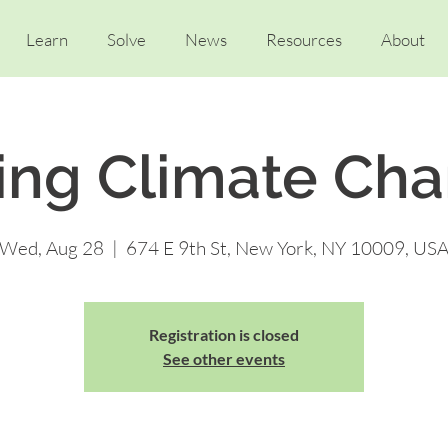
Learn
Solve
News
Resources
About
ing Climate Ch
Wed, Aug 28
  |  
674 E 9th St, New York, NY 10009, US
Registration is closed
See other events