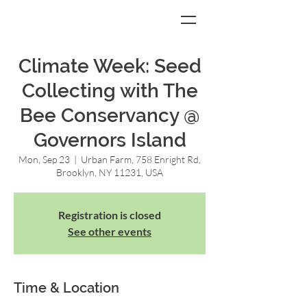
Climate Week: Seed
Collecting with The
Bee Conservancy @
Governors Island
Mon, Sep 23
  |  
Urban Farm, 758 Enright Rd,
Brooklyn, NY 11231, USA
Registration is closed
See other events
Time & Location