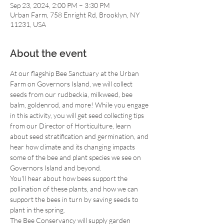
Sep 23, 2024, 2:00 PM – 3:30 PM
Urban Farm, 758 Enright Rd, Brooklyn, NY
11231, USA
About the event
At our flagship Bee Sanctuary at the Urban 
Farm on Governors Island, we will collect 
seeds from our rudbeckia, milkweed, bee 
balm, goldenrod, and more! While you engage 
in this activity, you will get seed collecting tips 
from our Director of Horticulture, learn 
about seed stratification and germination, and 
hear how climate and its changing impacts 
some of the bee and plant species we see on 
Governors Island and beyond.
You'll hear about how bees support the 
pollination of these plants, and how we can 
support the bees in turn by saving seeds to 
plant in the spring.
The Bee Conservancy will supply garden 