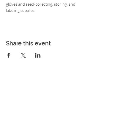
gloves and seed-collecting, storing, and 
labeling supplies.
Share this event
Join the Movement!
Never miss an update