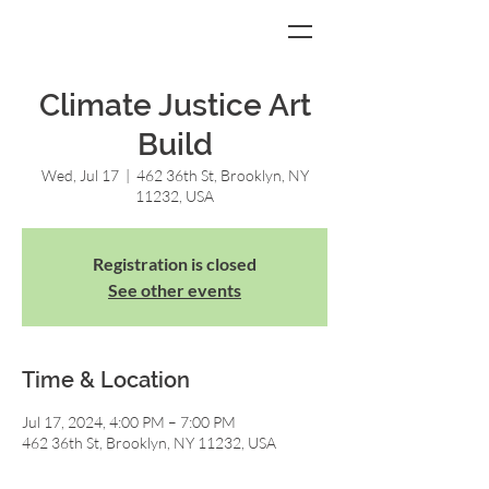
Climate Justice Art
Build
Wed, Jul 17
  |  
462 36th St, Brooklyn, NY
11232, USA
Registration is closed
See other events
Time & Location
Jul 17, 2024, 4:00 PM – 7:00 PM
462 36th St, Brooklyn, NY 11232, USA