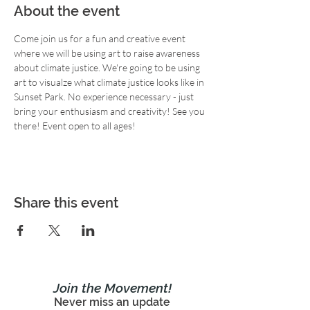
About the event
Come join us for a fun and creative event 
where we will be using art to raise awareness 
about climate justice. We're going to be using 
art to visualze what climate justice looks like in 
Sunset Park. No experience necessary - just 
bring your enthusiasm and creativity! See you 
there! Event open to all ages!
Share this event
Join the Movement!
Never miss an update