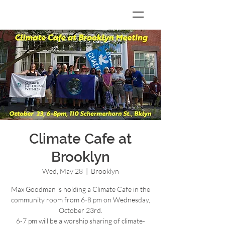
Climate Cafe at
Brooklyn
Wed, May 28
  |  
Brooklyn
Max Goodman is holding a Climate Cafe in the
community room from 6-8 pm on Wednesday,
October 23rd.
6-7 pm will be a worship sharing of climate-