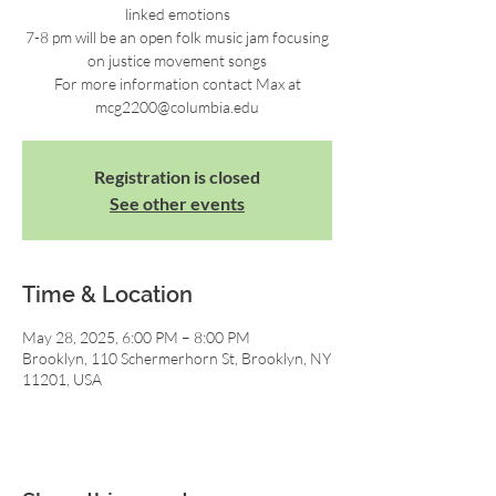
linked emotions
7-8 pm will be an open folk music jam focusing
on justice movement songs
For more information contact Max at
mcg2200@columbia.edu
Registration is closed
See other events
Time & Location
May 28, 2025, 6:00 PM – 8:00 PM
Brooklyn, 110 Schermerhorn St, Brooklyn, NY
11201, USA