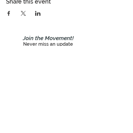
Share this event
Join the Movement!
Never miss an update
Subscribe Now!