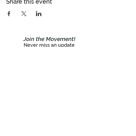
Share this event
Join the Movement!
Never miss an update
Subscribe Now!