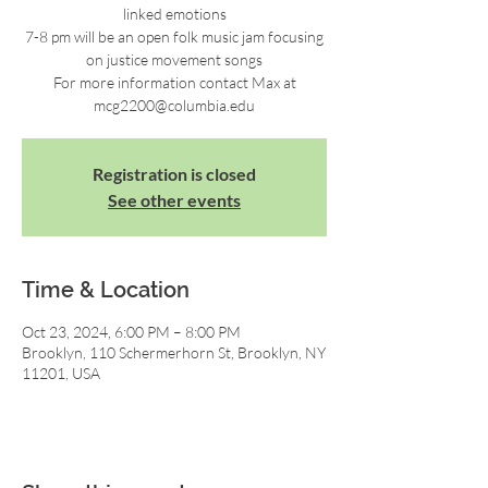
linked emotions
7-8 pm will be an open folk music jam focusing
on justice movement songs
For more information contact Max at
mcg2200@columbia.edu
Registration is closed
See other events
Time & Location
Oct 23, 2024, 6:00 PM – 8:00 PM
Brooklyn, 110 Schermerhorn St, Brooklyn, NY
11201, USA