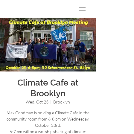
Climate Cafe at
Brooklyn
Wed, Oct 23
  |  
Brooklyn
Max Goodman is holding a Climate Cafe in the
community room from 6-8 pm on Wednesday,
October 23rd.
6-7 pm will be a worship sharing of climate-