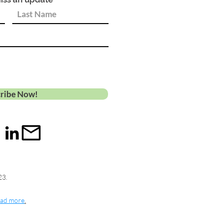
ribe Now!
23.
ad more
.