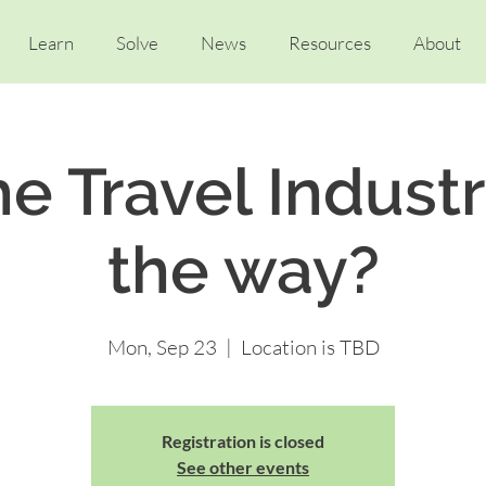
Learn
Solve
News
Resources
About
e Travel Indust
the way?
Mon, Sep 23
  |  
Location is TBD
Registration is closed
See other events