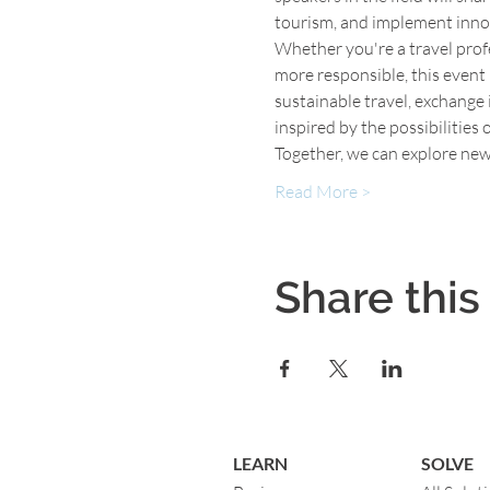
tourism, and implement inno
Whether you're a travel profe
more responsible, this event i
sustainable travel, exchange
inspired by the possibilities 
Together, we can explore new
Read More >
Share this
LEARN
SOLVE