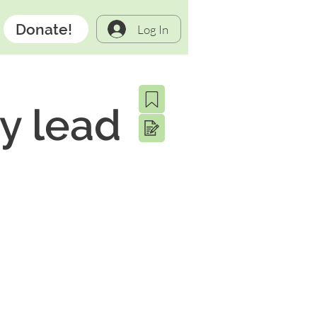
Donate!
Log In
ry lead