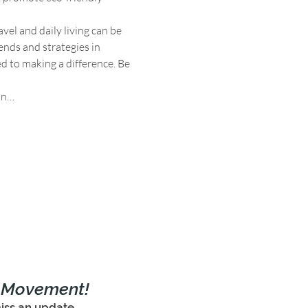
el and daily living can be 
ends and strategies in 
 to making a difference. Be 
on…
e Movement!
iss an update