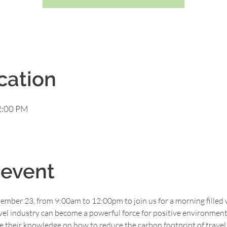
cation
2:00 PM
 event
ember 23, from 9:00am to 12:00pm to join us for a morning filled 
vel industry can become a powerful force for positive environment
are their knowledge on how to reduce the carbon footprint of travel