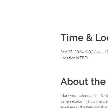
Time & Lo
Sep 23, 2024, 9:00 AM – 1
Location is TBD
About the
Mark your calendars for Sept
panels exploring how the tra
speakers in the field will sh