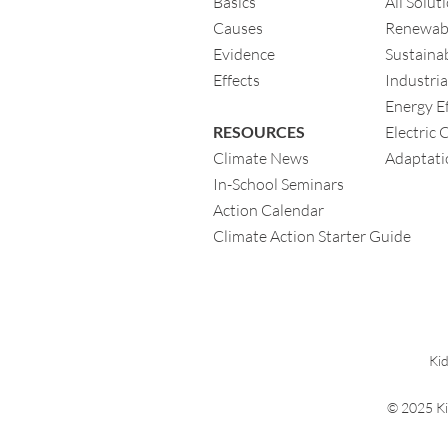
Basics
All Solut
Causes
Renewab
Evidence
Sustainab
Eff
ects
Industria
Energy Ef
RESOURCES
Electric 
Climate News
Adaptati
In-School Seminars
Action Calendar
Climate Action Starter Guide
Kid
© 2025 Ki