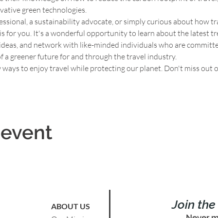
vative green technologies.
ssional, a sustainability advocate, or simply curious about how trav
s for you. It's a wonderful opportunity to learn about the latest tr
 ideas, and network with like-minded individuals who are committed
of a greener future for and through the travel industry.
 ways to enjoy travel while protecting our planet. Don't miss out 
 event
Join th
ABOUT US
Never m