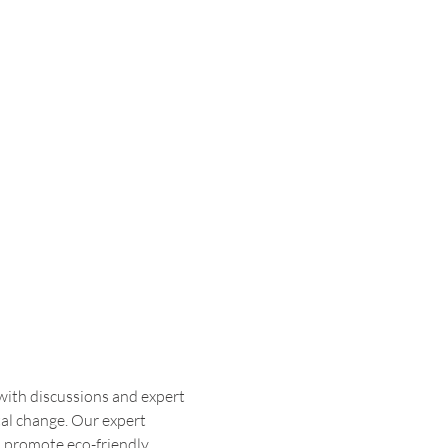
with discussions and expert 
al change. Our expert 
, promote eco-friendly 