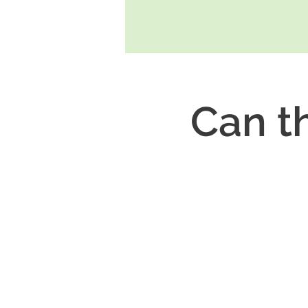
Can th