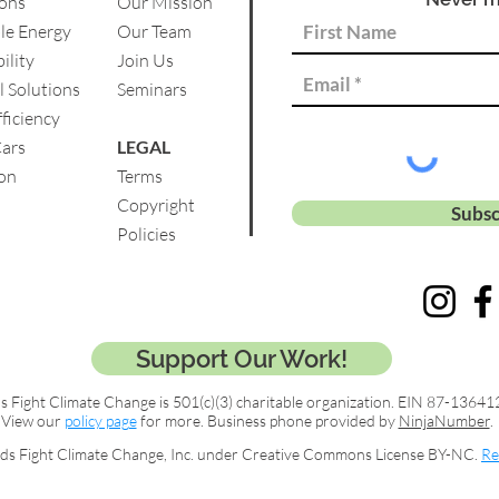
ions
Our Mission
le Energy
Our Team
ility
Join Us
l Solutions
Se
minars
ficiency
Cars
LEGAL
on
Terms
Copyright
Subsc
Policies
Support Our Work!
s Fight Climate Change is 501(c)(3) charitable organization. EIN 87-13641
View our
policy page
for more. Business phone provided by
NinjaNumber
.
ds Fight Climate Change, Inc. under Creative Commons License BY-NC.
Re